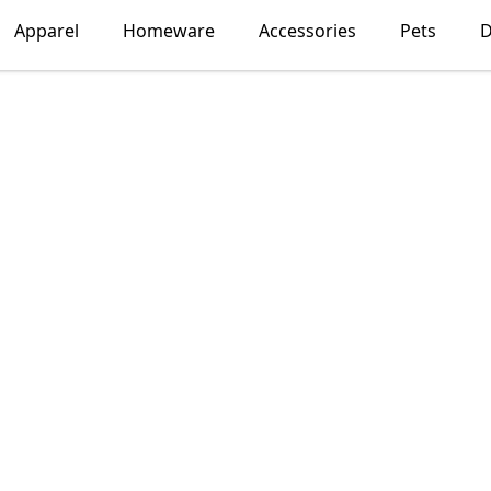
Apparel
Homeware
Accessories
Pets
D