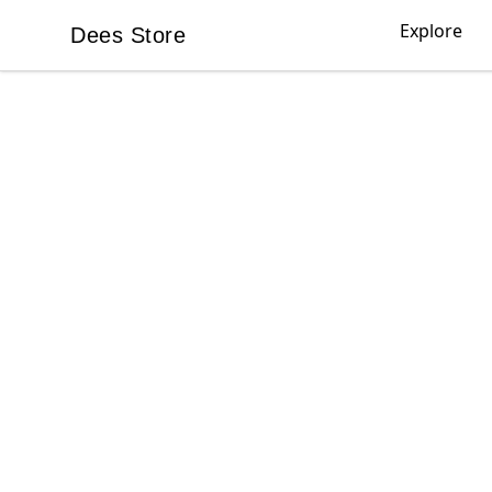
Explore
Dees Store
Dees Store