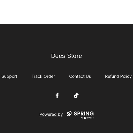
Dees Store
Dees Store
Support
Track Order
Contact Us
Refund Policy
Facebook
TikTok
Powered by