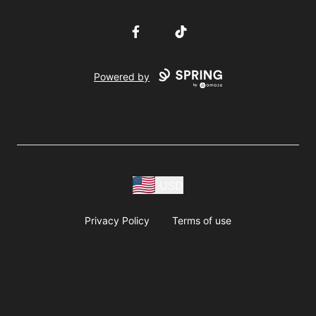
Facebook
TikTok
Powered by
USD
Privacy Policy
Terms of use