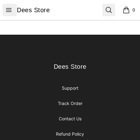
Dees Store
Open menu
Search
Dees Store
0
items i
Footer
Dees Store
Dees Store
Support
Track Order
Contact Us
Refund Policy