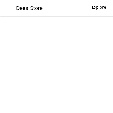
Explore
Dees Store
Dees Store