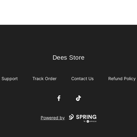
Dees Store
Dees Store
Support
Track Order
Contact Us
Refund Policy
Facebook
TikTok
Powered by