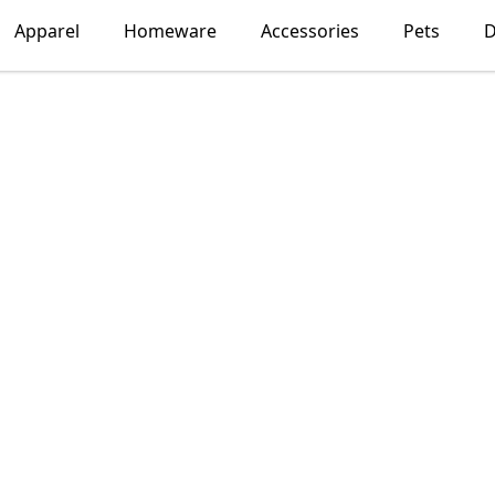
Apparel
Homeware
Accessories
Pets
D