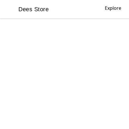
Explore
Dees Store
Dees Store