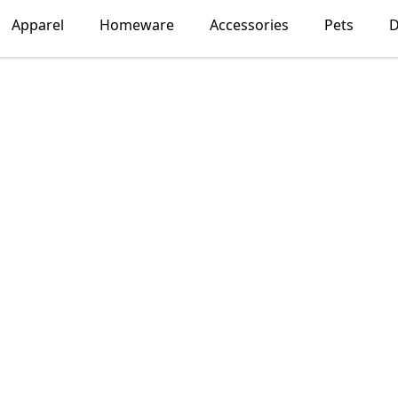
Apparel
Homeware
Accessories
Pets
D