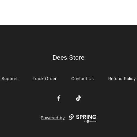
Dees Store
Dees Store
Support
Track Order
Contact Us
Refund Policy
Facebook
TikTok
Powered by