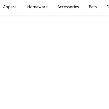
Apparel
Homeware
Accessories
Pets
D