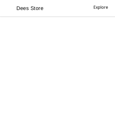
Explore
Dees Store
Dees Store