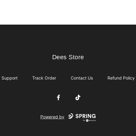
Dees Store
Dees Store
Support
Track Order
Contact Us
Refund Policy
Facebook
TikTok
Powered by