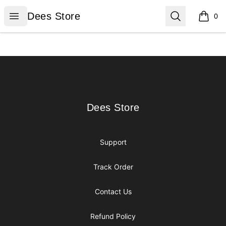
Dees Store
Open menu
Search
Dees Store
0
items i
Footer
Dees Store
Dees Store
Support
Track Order
Contact Us
Refund Policy