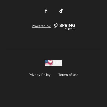
Facebook
TikTok
Powered by
USD
Privacy Policy
Terms of use