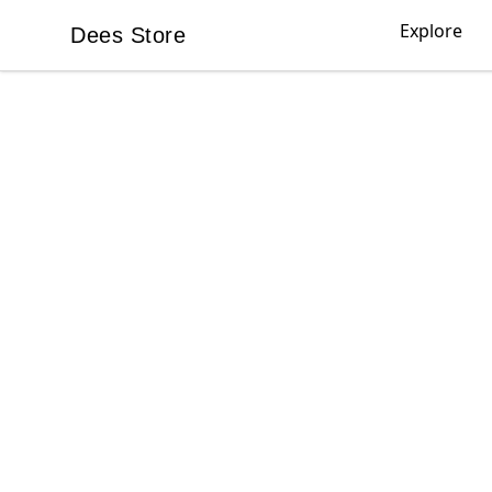
Explore
Dees Store
Dees Store