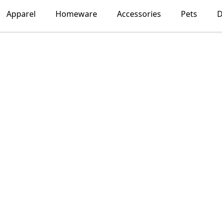
Apparel
Homeware
Accessories
Pets
D