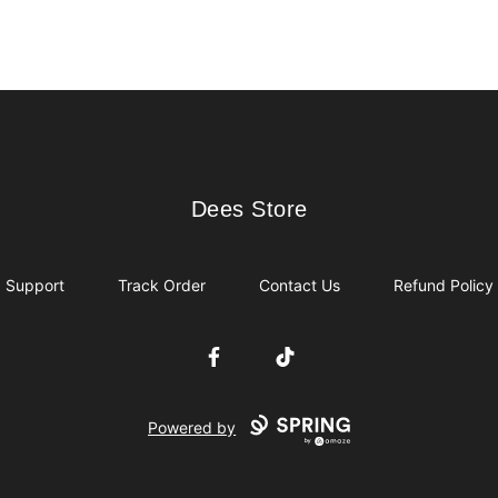
Dees Store
Dees Store
Support
Track Order
Contact Us
Refund Policy
Facebook
TikTok
Powered by