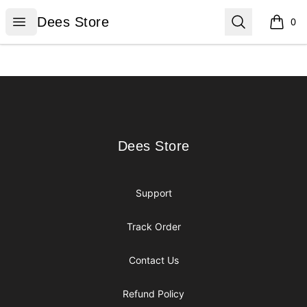
Dees Store
Open menu
Search
Dees Store
0
items i
Footer
Dees Store
Dees Store
Support
Track Order
Contact Us
Refund Policy