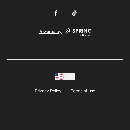
Facebook
TikTok
Powered by
USD
Privacy Policy
Terms of use