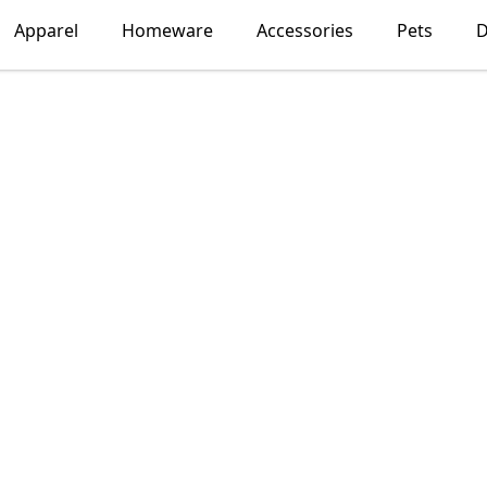
Apparel
Homeware
Accessories
Pets
D