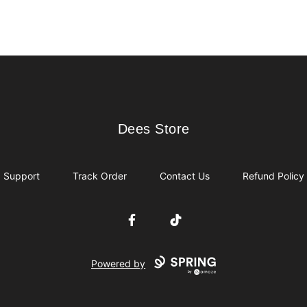
Dees Store
Dees Store
Support
Track Order
Contact Us
Refund Policy
Facebook
TikTok
Powered by