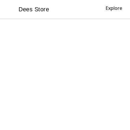
Explore
Dees Store
Dees Store