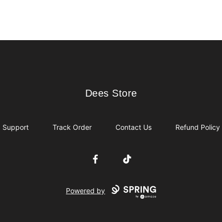
Dees Store
Dees Store
Support
Track Order
Contact Us
Refund Policy
Facebook
TikTok
Powered by