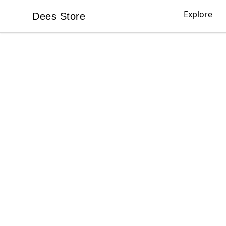
Explore
Dees Store
Dees Store