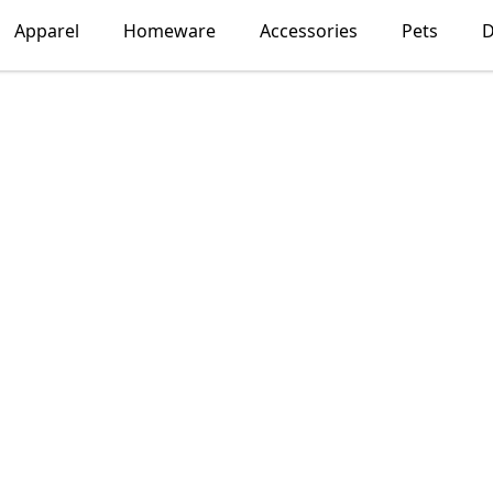
Apparel
Homeware
Accessories
Pets
D