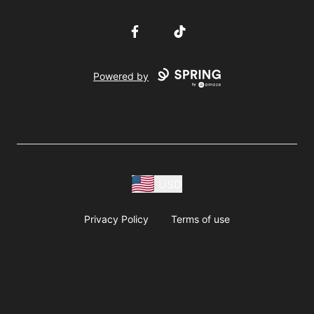
Facebook
TikTok
Powered by
USD
Privacy Policy
Terms of use