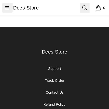
Dees Store
Open menu
Search
Dees Store
0
items i
Footer
Dees Store
Dees Store
Support
Track Order
Contact Us
Refund Policy