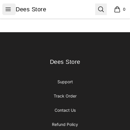
Dees Store
Open menu
Search
Dees Store
0
items i
Footer
Dees Store
Dees Store
Support
Track Order
Contact Us
Refund Policy