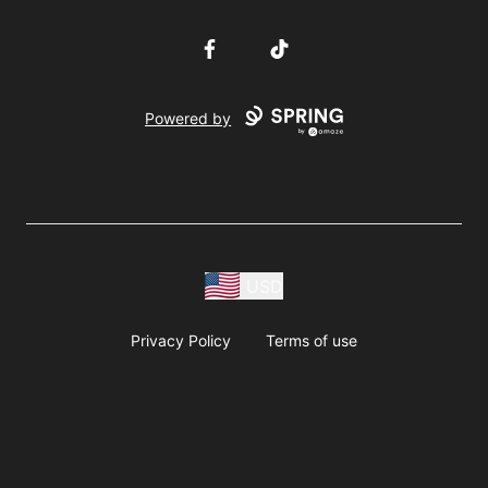
Facebook
TikTok
Powered by
USD
Privacy Policy
Terms of use