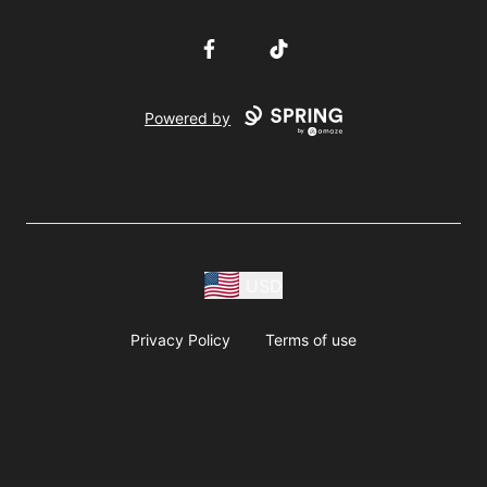
Facebook
TikTok
Powered by
USD
Privacy Policy
Terms of use