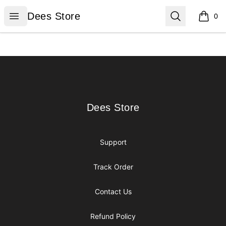
Dees Store
Open menu
Search
Dees Store
0
items i
Footer
Dees Store
Dees Store
Support
Track Order
Contact Us
Refund Policy