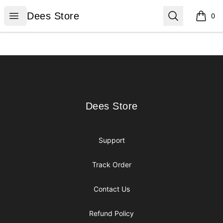
Dees Store
Open menu
Search
Dees Store
0
items i
Footer
Dees Store
Dees Store
Support
Track Order
Contact Us
Refund Policy