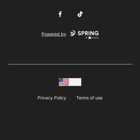
Facebook
TikTok
Powered by
USD
Privacy Policy
Terms of use