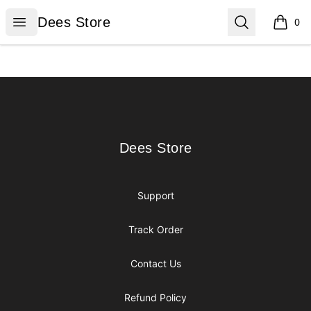
Dees Store
Open menu
Search
Dees Store
0
items i
Footer
Dees Store
Dees Store
Support
Track Order
Contact Us
Refund Policy