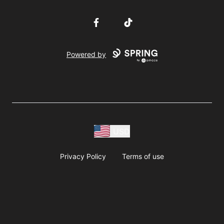
Facebook
TikTok
Powered by
USD
Privacy Policy
Terms of use