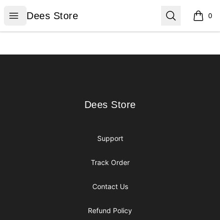
Dees Store
Open menu
Search
Dees Store
0
items i
Footer
Dees Store
Dees Store
Support
Track Order
Contact Us
Refund Policy