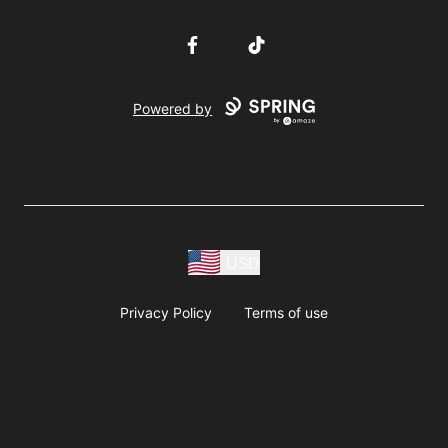
Facebook
TikTok
Powered by
USD
Privacy Policy
Terms of use