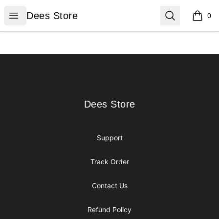
Dees Store
Open menu
Search
Dees Store
0
items i
Footer
Dees Store
Dees Store
Support
Track Order
Contact Us
Refund Policy