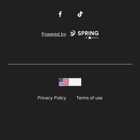
Facebook
TikTok
Powered by
USD
Privacy Policy
Terms of use