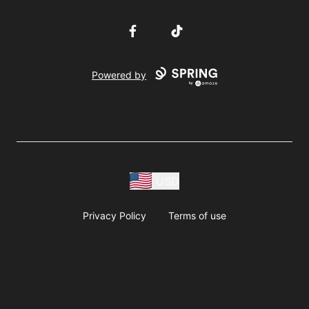
Facebook
TikTok
Powered by
USD
Privacy Policy
Terms of use