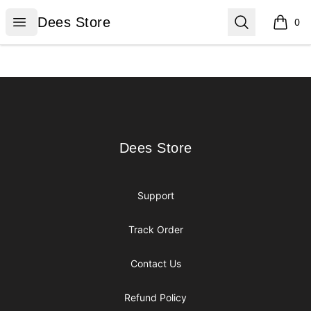
Dees Store
Open menu
Search
Dees Store
0
items i
Footer
Dees Store
Dees Store
Support
Track Order
Contact Us
Refund Policy