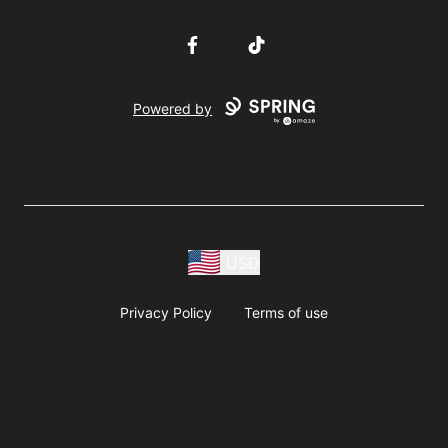
Facebook
TikTok
Powered by
USD
Privacy Policy
Terms of use