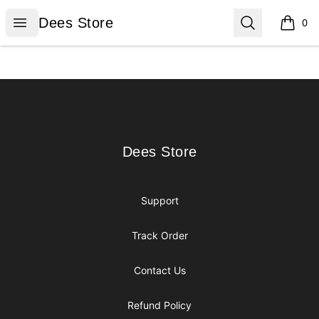
Dees Store
Open menu
Search
Dees Store
0
items i
Footer
Dees Store
Dees Store
Support
Track Order
Contact Us
Refund Policy