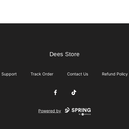
Dees Store
Dees Store
Support
Track Order
Contact Us
Refund Policy
Facebook
TikTok
Powered by