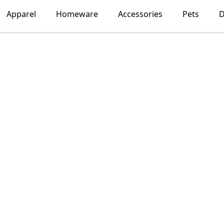
Apparel
Homeware
Accessories
Pets
D