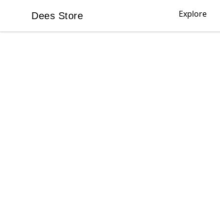
Explore
Dees Store
Dees Store