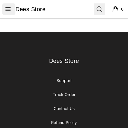
Dees Store
Open menu
Search
Dees Store
0
items i
Footer
Dees Store
Dees Store
Support
Track Order
Contact Us
Refund Policy