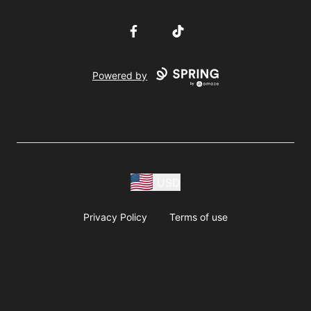
Facebook
TikTok
Powered by
USD
Privacy Policy
Terms of use