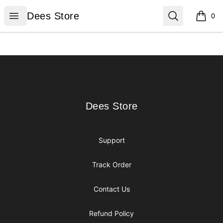
Dees Store
Open menu
Search
Dees Store
0
items i
Footer
Dees Store
Dees Store
Support
Track Order
Contact Us
Refund Policy