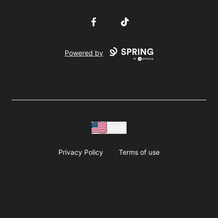
Facebook
TikTok
Powered by
USD
Privacy Policy
Terms of use