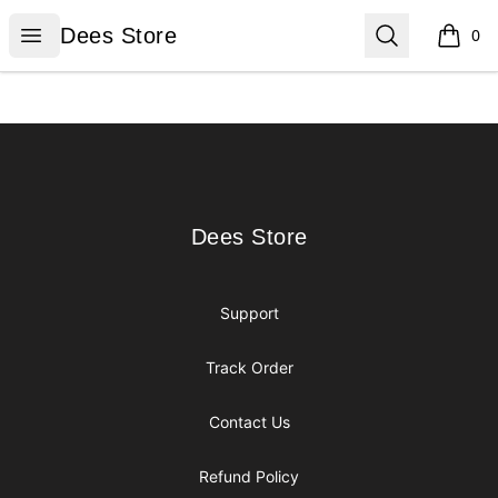
Dees Store
Open menu
Search
Dees Store
0
items i
Footer
Dees Store
Dees Store
Support
Track Order
Contact Us
Refund Policy