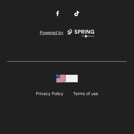
Facebook
TikTok
Powered by
USD
Privacy Policy
Terms of use