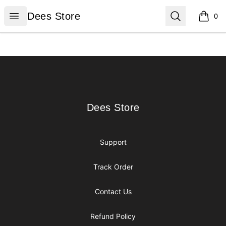
Dees Store
Open menu
Search
Dees Store
0
items i
Footer
Dees Store
Dees Store
Support
Track Order
Contact Us
Refund Policy