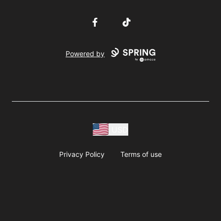
Facebook
TikTok
Powered by
USD
Privacy Policy
Terms of use