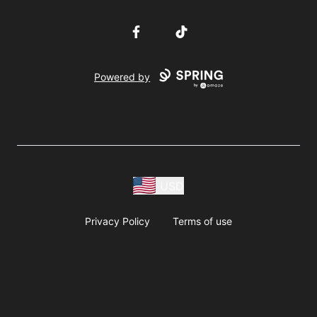
Facebook
TikTok
Powered by
USD
Privacy Policy
Terms of use