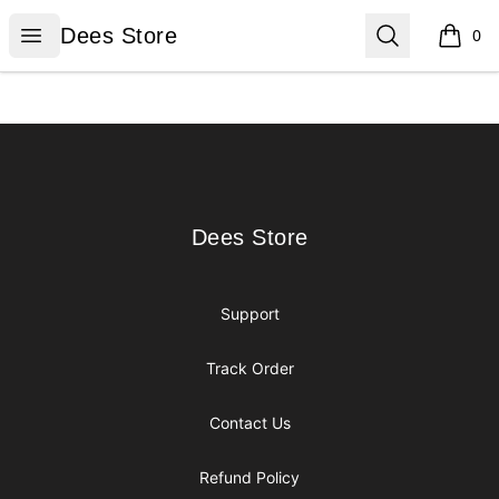
Dees Store
Open menu
Search
Dees Store
0
items i
Footer
Dees Store
Dees Store
Support
Track Order
Contact Us
Refund Policy