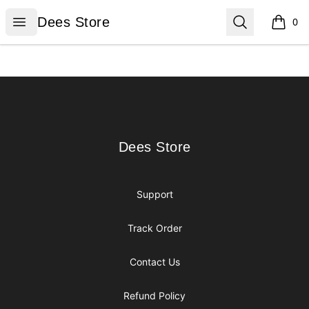
Dees Store
Open menu
Search
Dees Store
0
items i
Footer
Dees Store
Dees Store
Support
Track Order
Contact Us
Refund Policy