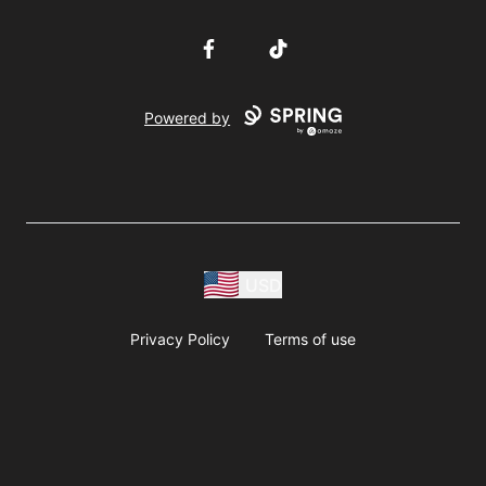
Facebook
TikTok
Powered by
USD
Privacy Policy
Terms of use