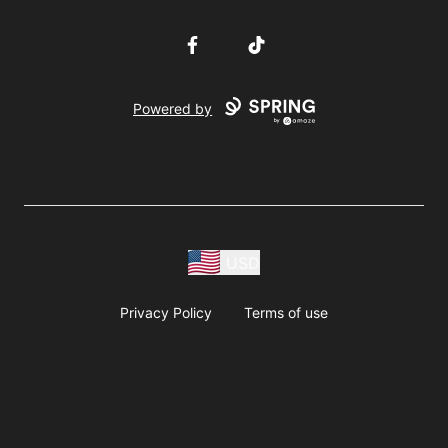
Facebook
TikTok
Powered by
USD
Privacy Policy
Terms of use