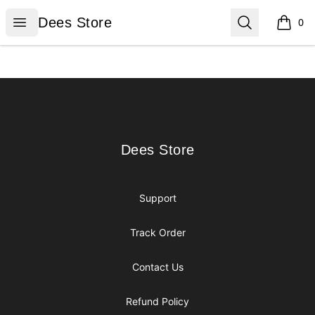
Dees Store
Open menu
Search
Dees Store
0
items i
Footer
Dees Store
Dees Store
Support
Track Order
Contact Us
Refund Policy