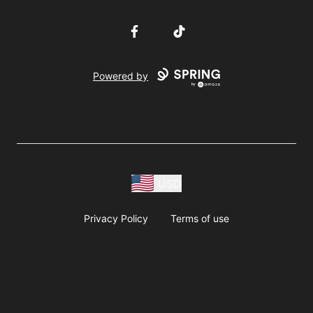
Facebook
TikTok
Powered by
USD
Privacy Policy
Terms of use