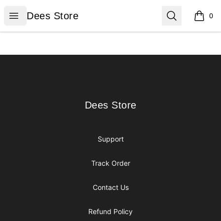
Dees Store
Open menu
Search
Dees Store
0
items i
Footer
Dees Store
Dees Store
Support
Track Order
Contact Us
Refund Policy