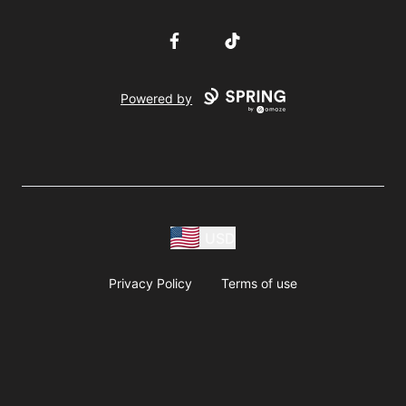
Facebook
TikTok
Powered by
USD
Privacy Policy
Terms of use