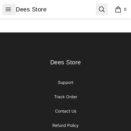
Dees Store
Open menu
Search
Dees Store
0
items i
Footer
Dees Store
Dees Store
Support
Track Order
Contact Us
Refund Policy