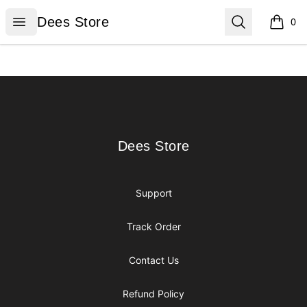
Dees Store
Open menu
Search
Dees Store
0
items i
Footer
Dees Store
Dees Store
Support
Track Order
Contact Us
Refund Policy