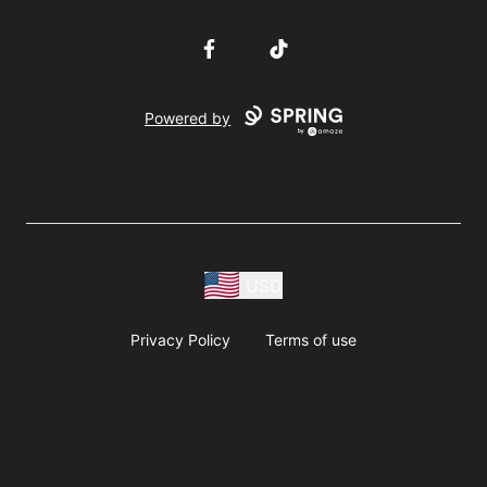
Facebook
TikTok
Powered by
USD
Privacy Policy
Terms of use