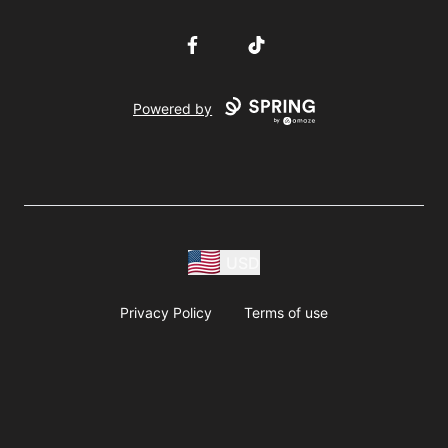
Facebook
TikTok
Powered by
USD
Privacy Policy
Terms of use