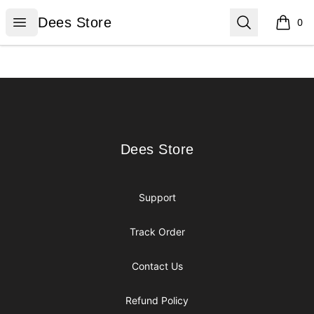
Dees Store
Open menu
Search
Dees Store
0
items i
Footer
Dees Store
Dees Store
Support
Track Order
Contact Us
Refund Policy