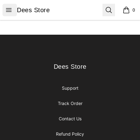
Dees Store
Open menu
Search
Dees Store
0
items i
Footer
Dees Store
Dees Store
Support
Track Order
Contact Us
Refund Policy