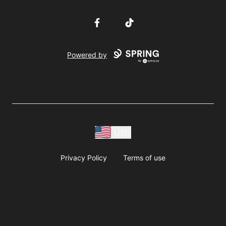
Facebook
TikTok
Powered by
USD
Privacy Policy
Terms of use