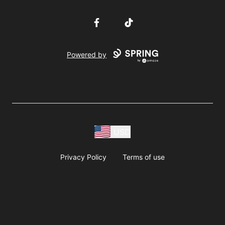
Facebook
TikTok
Powered by
USD
Privacy Policy
Terms of use