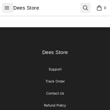
Dees Store
Open menu
Search
Dees Store
0
items i
Footer
Dees Store
Dees Store
Support
Track Order
Contact Us
Refund Policy