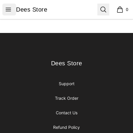
Dees Store
Open menu
Search
Dees Store
0
items i
Footer
Dees Store
Dees Store
Support
Track Order
Contact Us
Refund Policy