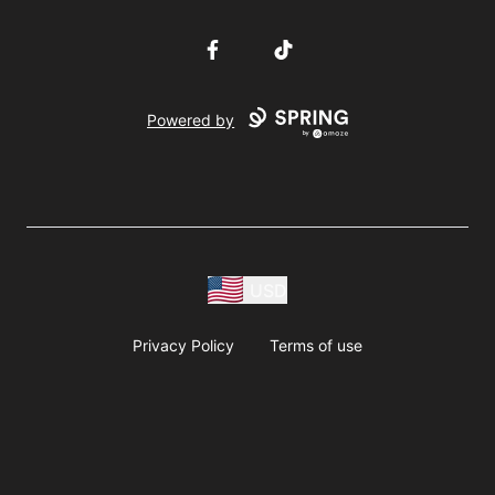
Facebook
TikTok
Powered by
USD
Privacy Policy
Terms of use