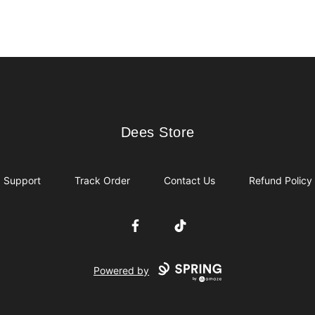
Dees Store
Dees Store
Support
Track Order
Contact Us
Refund Policy
Facebook
TikTok
Powered by