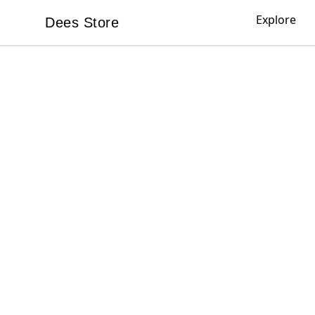
Explore
Dees Store
Dees Store