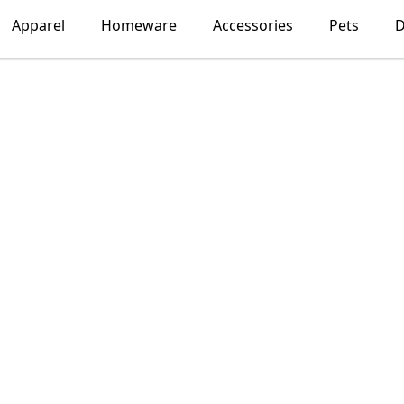
Apparel
Homeware
Accessories
Pets
D