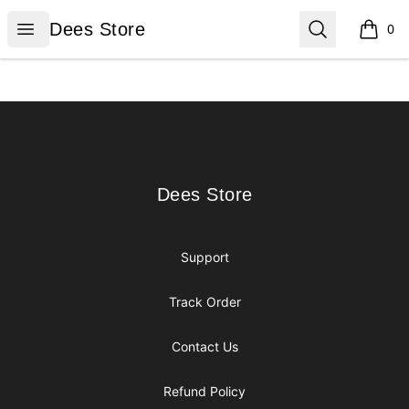
Dees Store
Open menu
Search
Dees Store
0
items i
Footer
Dees Store
Dees Store
Support
Track Order
Contact Us
Refund Policy