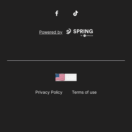
Facebook
TikTok
Powered by
USD
Privacy Policy
Terms of use