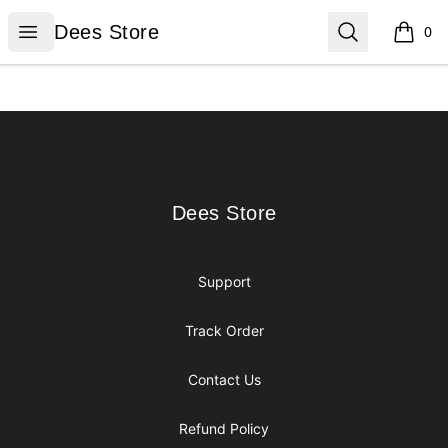
Dees Store
Open menu
Search
Dees Store
0
items i
Footer
Dees Store
Dees Store
Support
Track Order
Contact Us
Refund Policy