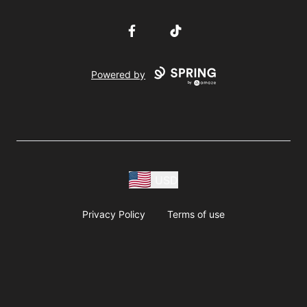
Facebook
TikTok
Powered by
USD
Privacy Policy
Terms of use