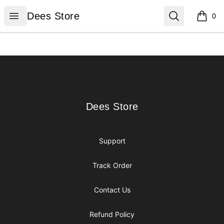
Dees Store
Open menu
Search
Dees Store
0
items i
Footer
Dees Store
Dees Store
Support
Track Order
Contact Us
Refund Policy