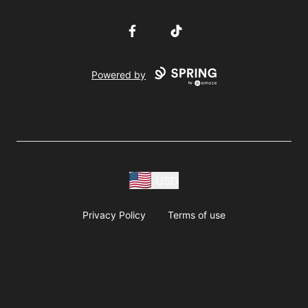
Facebook
TikTok
Powered by
USD
Privacy Policy
Terms of use