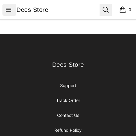
Dees Store
Open menu
Search
Dees Store
0
items i
Footer
Dees Store
Dees Store
Support
Track Order
Contact Us
Refund Policy