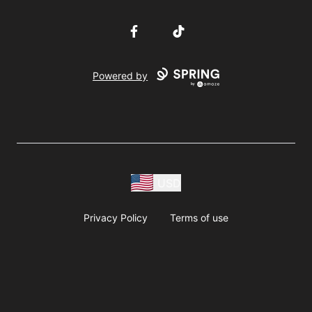
Facebook
TikTok
Powered by
USD
Privacy Policy
Terms of use