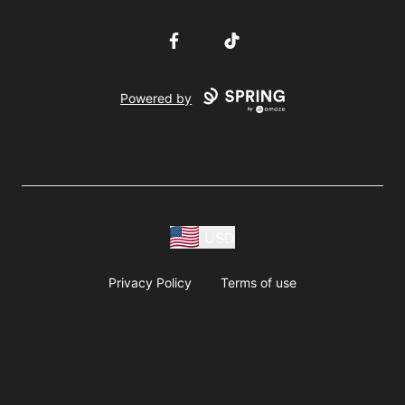
Facebook
TikTok
Powered by
USD
Privacy Policy
Terms of use