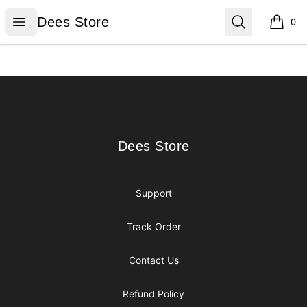
Dees Store
Open menu
Search
Dees Store
0
items i
Footer
Dees Store
Dees Store
Support
Track Order
Contact Us
Refund Policy