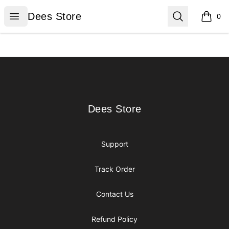
Dees Store
Open menu
Search
Dees Store
0
items i
Footer
Dees Store
Dees Store
Support
Track Order
Contact Us
Refund Policy