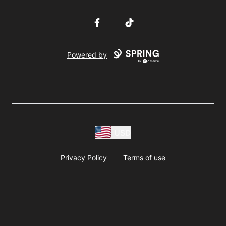
Facebook
TikTok
Powered by
USD
Privacy Policy
Terms of use