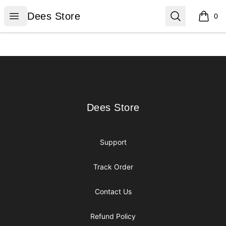
Dees Store
Open menu
Search
Dees Store
0
items i
Footer
Dees Store
Dees Store
Support
Track Order
Contact Us
Refund Policy