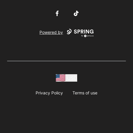
Facebook
TikTok
Powered by
USD
Privacy Policy
Terms of use