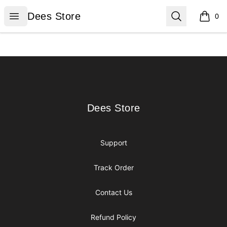
Dees Store
Open menu
Search
Dees Store
0
items i
Footer
Dees Store
Dees Store
Support
Track Order
Contact Us
Refund Policy