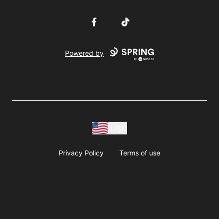
Facebook
TikTok
Powered by
USD
Privacy Policy
Terms of use