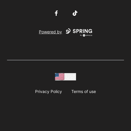
Facebook
TikTok
Powered by
USD
Privacy Policy
Terms of use