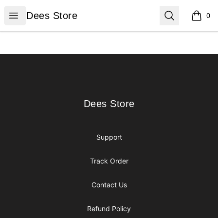
Dees Store
Open menu
Search
Dees Store
0
items i
Footer
Dees Store
Dees Store
Support
Track Order
Contact Us
Refund Policy