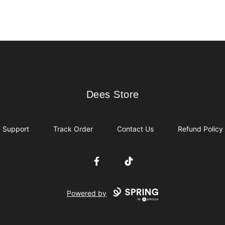
Dees Store
Dees Store
Support
Track Order
Contact Us
Refund Policy
Facebook
TikTok
Powered by