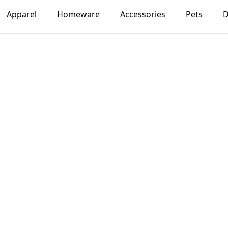
Apparel
Homeware
Accessories
Pets
D