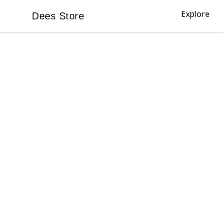
Explore
Dees Store
Dees Store