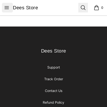
Dees Store
Open menu
Search
Dees Store
0
items i
Footer
Dees Store
Dees Store
Support
Track Order
Contact Us
Refund Policy