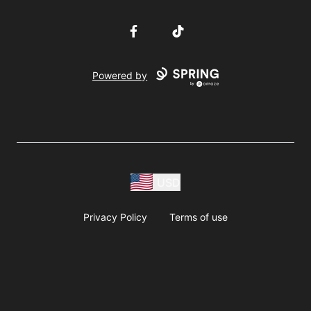
Facebook
TikTok
Powered by
USD
Privacy Policy
Terms of use