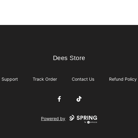
Dees Store
Dees Store
Support
Track Order
Contact Us
Refund Policy
Facebook
TikTok
Powered by