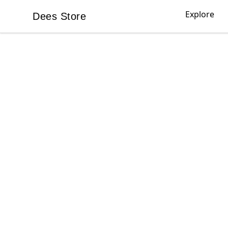
Explore
Dees Store
Dees Store