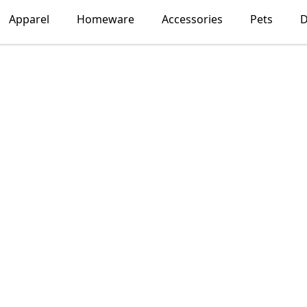
Apparel
Homeware
Accessories
Pets
D