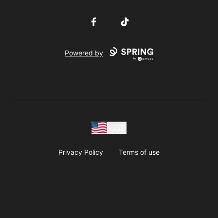
Facebook
TikTok
Powered by
USD
Privacy Policy
Terms of use