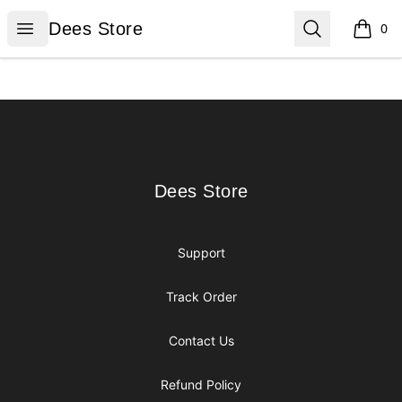
Dees Store
Open menu
Search
Dees Store
0
items i
Footer
Dees Store
Dees Store
Support
Track Order
Contact Us
Refund Policy