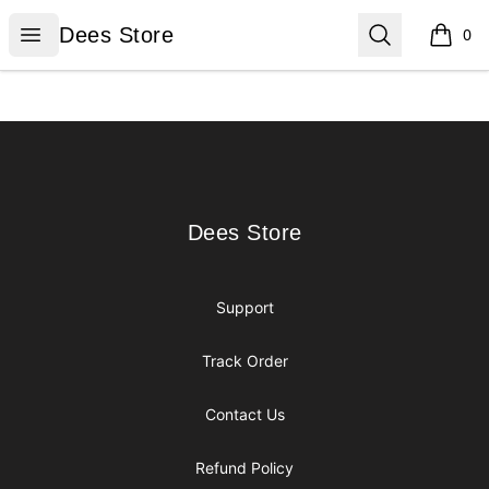
Dees Store
Open menu
Search
Dees Store
0
items i
Footer
Dees Store
Dees Store
Support
Track Order
Contact Us
Refund Policy