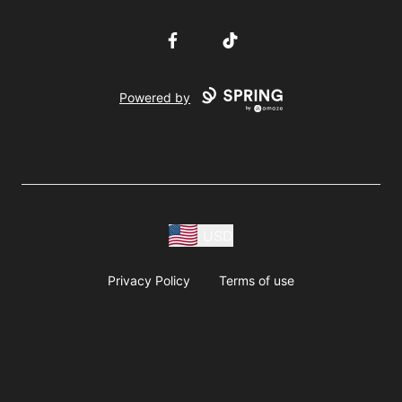
Facebook
TikTok
Powered by
USD
Privacy Policy
Terms of use