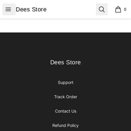
Dees Store
Open menu
Search
Dees Store
0
items i
Footer
Dees Store
Dees Store
Support
Track Order
Contact Us
Refund Policy