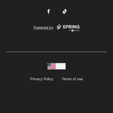
Facebook
TikTok
Powered by
USD
Privacy Policy
Terms of use